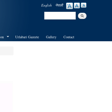
English
नेपाली
Search
Search form
ion
Urlabari Gazeete
Gallery
Contact