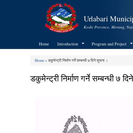
Urlabari Municip
Koshi Province, Morang, Nep
Home
Introduction
Program and Project
Home
» डकुमेन्ट्री निर्माण गर्ने सम्बन्धी ७ दिने सूचना ।
You are here
डकुमेन्ट्री निर्माण गर्ने सम्बन्धी ७ द