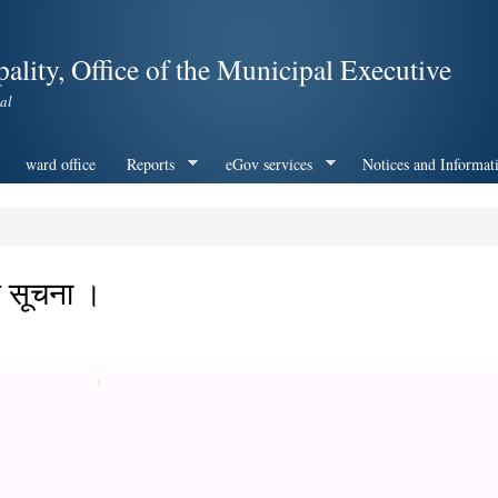
Skip to
main
ality, Office of the Municipal Executive
content
al
ward office
Reports
eGov services
Notices and Informat
िने सूचना ।