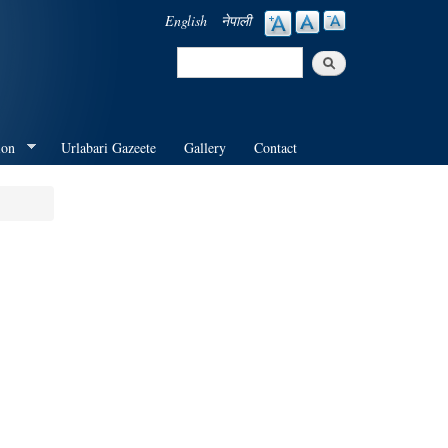
English
नेपाली
Search
Search form
ion
Urlabari Gazeete
Gallery
Contact