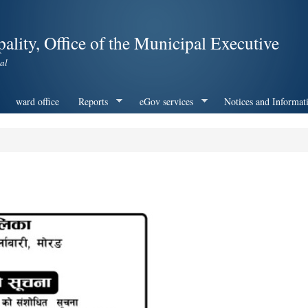
Skip to
main
ality, Office of the Municipal Executive
content
al
ward office
Reports
eGov services
Notices and Informat