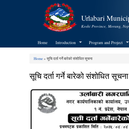
Urlabari Municip
Koshi Province, Morang, Nep
Home
Introduction
Program and Project
Home
» सूचि दर्ता गर्ने बारेकाे स‌ंशाेधित सूचना
You are here
सूचि दर्ता गर्ने बारेकाे स‌ंशाेधित सूचना